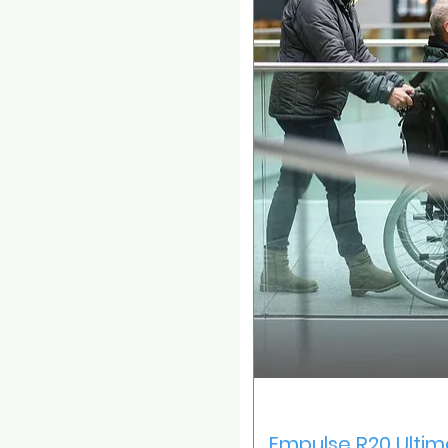
Quick V
Empulse R20 Ultim