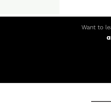
Want to le
a