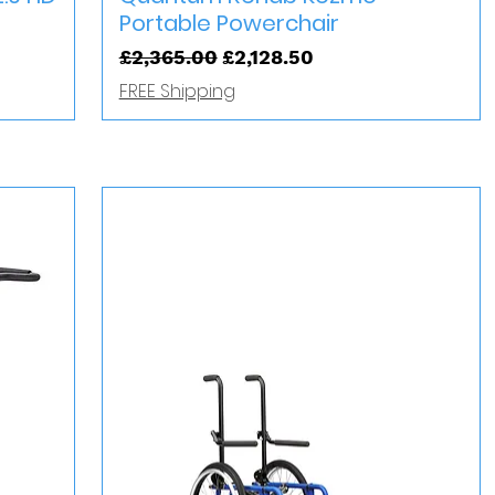
Portable Powerchair
Regular Price
Sale Price
£2,365.00
£2,128.50
FREE Shipping