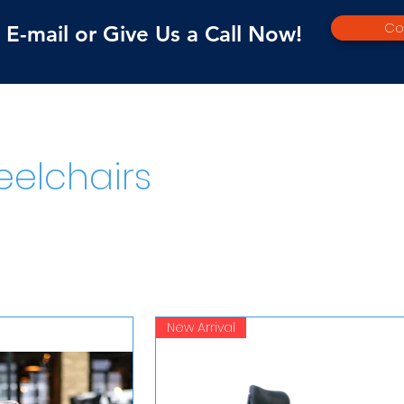
Co
E-mail or Give Us a Call Now!
elchairs
New Arrival