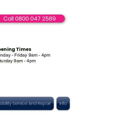
Call 0800 047 2589
ening Times
nday - Friday 9am - 4pm
turday 9am - 4pm
obility Service And Repair
Info