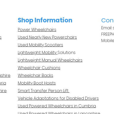
Shop Information
Con
Email:
Power Wheelchairs
FREEP
s
Used Nearly New Powerchairs
Mobile
Used Mobility Scooters
Lightweight Mobility
Solutions
Lightweight Manual Wheelchairs
Wheelchair Cushions
ashire
Wheelchair Backs
ria
Mobility Boot Hoists
hire
Smart Transfer Person Lif
t
Vehicle Adaptations for Disabled Drivers
Used Powered Wheelchairs in Cumbria
Used Powered Wheelchairs in Lancashire