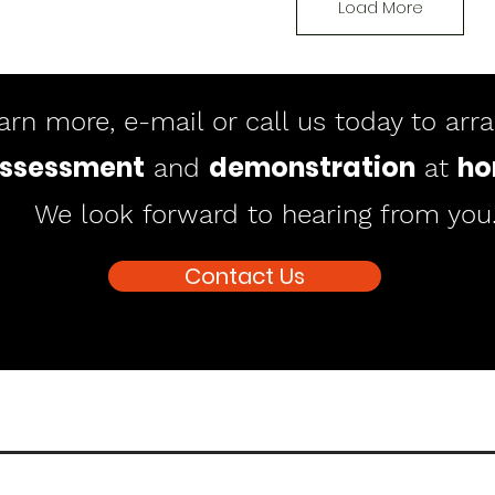
Load More
arn more, e-mail or call us today to arr
ssessment
demonstration
h
and
at
We look forward to hearing from you
Contact Us