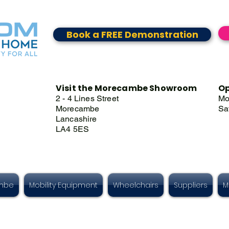
Book a FREE Demonstration
Visit the Morecambe Showroom
Op
2 - 4 Lines Street
Mo
Morecambe
Sa
Lancashire
LA4 5ES
ambe
Mobility Equipment
Wheelchairs
Suppliers
M