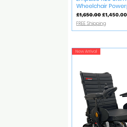
Wheelchair Powe
Regular Price
Sale Price
£1,650.00
£1,450.00
FREE Shipping
New Arrival