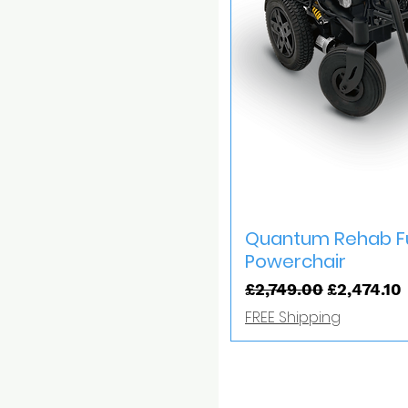
Quick V
Quantum Rehab Fu
Powerchair
Regular Price
Sale Price
£2,749.00
£2,474.10
FREE Shipping