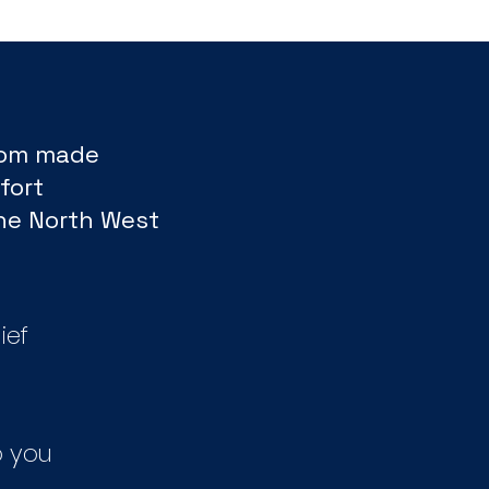
tom made
fort
The North West
ief
 you