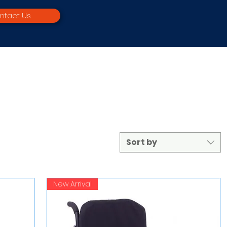
ntact Us
Sort by
New Arrival