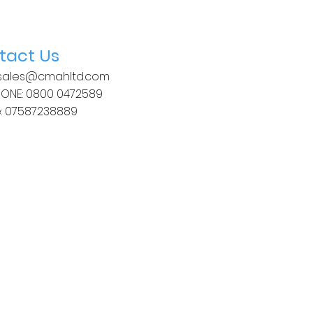
tact Us
 sales
@cmahltd.com
HONE: 0800 0472589
:
07587238889