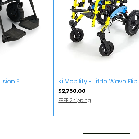
iew
Quick View
sion E
Ki Mobility - Little Wave Flip
Price
£2,750.00
FREE Shipping