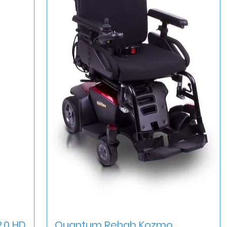
Quick View
.0 HD
Quantum Rehab Kozmo