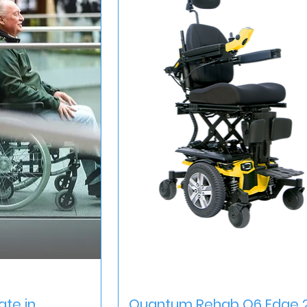
iew
Quick View
ate in
Quantum Rehab Q6 Edge 2