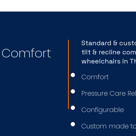
Standard & cus
e Comfort
tilt & recline com
wheelchairs in 
Comfort
Pressure Care Rel
Configurable
Custom made to