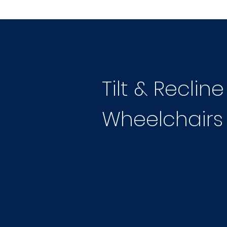
Tilt & Reclin
Wheelchairs