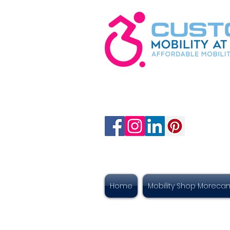
Home
Mobility Shop Morec