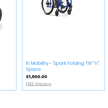
Quick View
Ki Mobility - Spark Folding Tilt "n"
Space
Price
£1,900.00
FREE Shipping