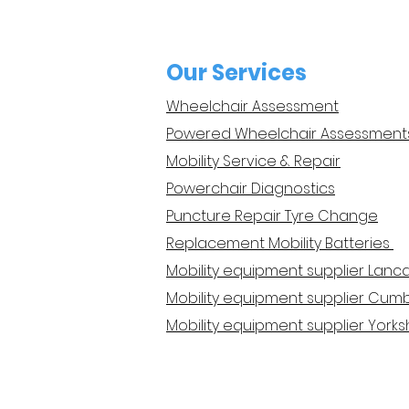
Our Services
Wheelchair Assessment
Powered Wheelchair Assessment
Mobility Service & Repair
Powerchair Diagnostics
Puncture Repair Tyre Change
Replacement Mobility Batteries
Mobility equipment supplier Lanc
Mobility equipment supplier Cumb
Mobility equipment supplier Yorks