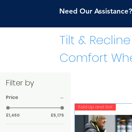
Need Our Assistance? 
Tilt & Recline
Comfort Whe
Filter by
Price
Fold Up and Go!
£1,450
£5,175