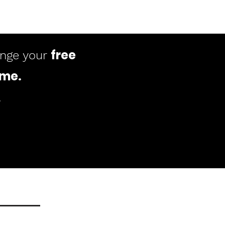
free
ange your
ome
.
.