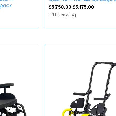
rpack
Regular Price
Sale Price
£5,750.00
£5,175.00
FREE Shipping