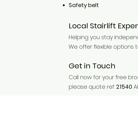
Safety belt
Local Stairlift Exp
Helping you stay indepen
We offer flexible options
Get in Touch
Call now for your free b
please quote ref.
21540
Al