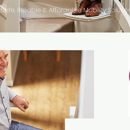
 Safe, Reliable & Affordable Mobility Solutio