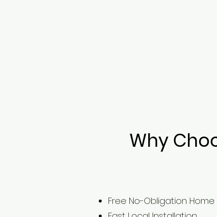
Why Choos
Free No-Obligation Home
Fast Local Installation