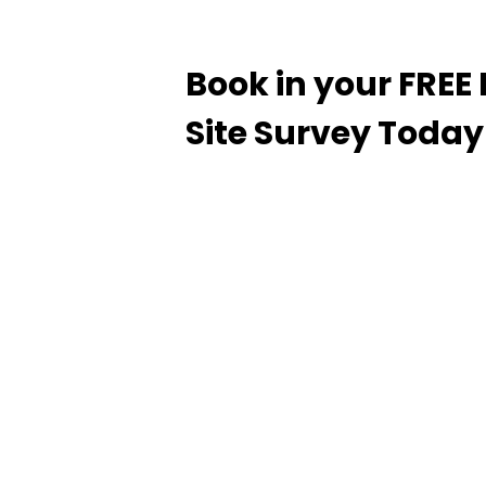
Book in your FRE
Site Survey Today