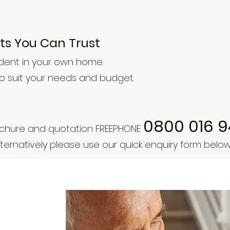
erts You Can Trust
dent in your own home.
 to suit your needs and budget.
0800 016 
rochure and quotation FREEPHONE
ternatively please use our quick enquiry form below