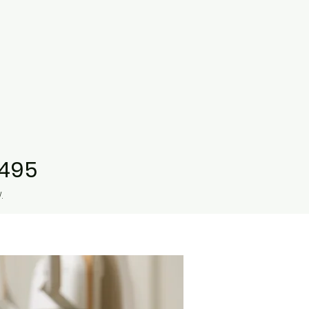
9495
.