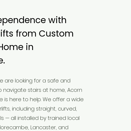
ependence with
lifts from Custom
 Home in
.
ne are looking for a safe and
 navigate stairs at home, Acorn
e is here to help. We offer a wide
ifts, including straight, curved,
— all installed by trained local
Morecambe, Lancaster, and