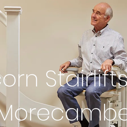
orn Stairlifts
Morecamb