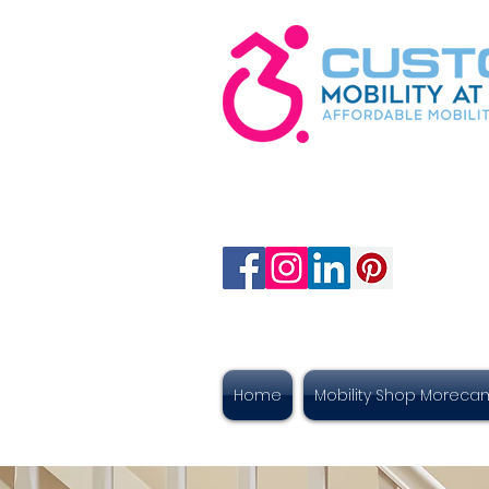
Home
Mobility Shop Morec