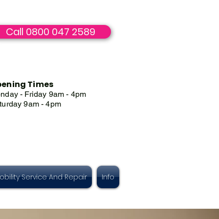
Call 0800 047 2589
ening Times
nday - Friday 9am - 4pm
turday 9am - 4pm
obility Service And Repair
Info