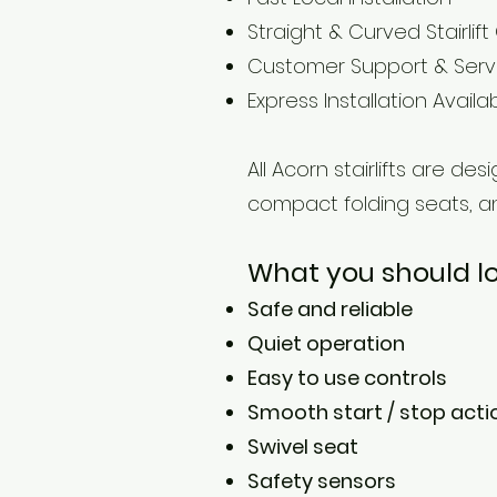
Straight & Curved Stairlift
Customer Support & Serv
Express Installation Availa
All Acorn stairlifts are d
compact folding seats, a
What you should look
Safe and reliable
Quiet operation
Easy to use controls
Smooth start / stop acti
Swivel seat
Safety sensors