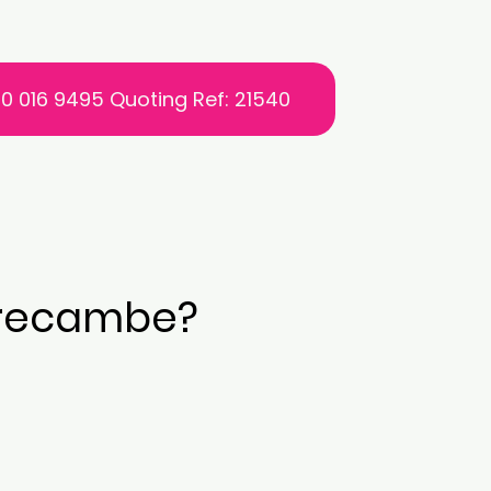
0 016 9495 Quoting Ref: 21540
Morecambe?