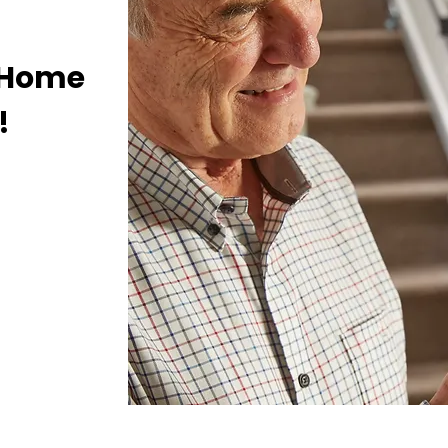
E Home
!