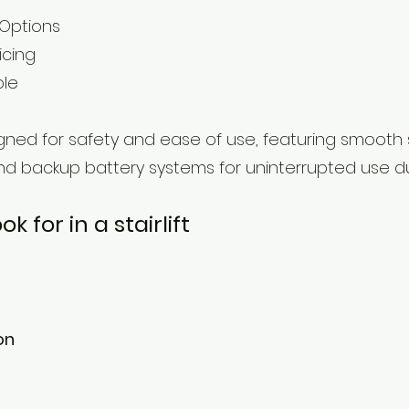
 Options
icing
ble
esigned for safety and ease of use, featuring smooth
nd backup battery systems for uninterrupted use d
 for in a stairlift
on