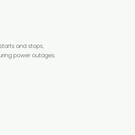
 starts and stops,
uring power outages.