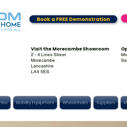
Book a FREE Demonstration
Visit the Morecambe Showroom
Op
2 - 4 Lines Street
Mo
Morecambe
Sa
Lancashire
LA4 5ES
ambe
Mobility Equipment
Wheelchairs
Suppliers
M