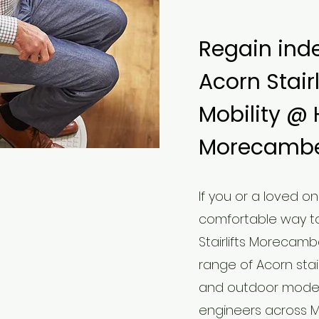
Regain ind
Acorn Stair
Mobility @
Morecambe
​If you or a loved o
comfortable way to
Stairlifts Morecamb
range of Acorn stairl
and outdoor models 
engineers across 