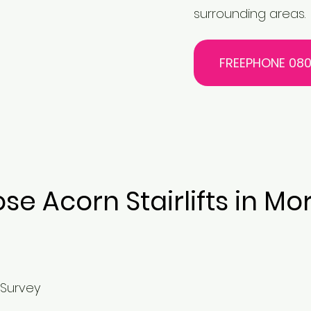
surrounding areas.
FREEPHONE 080
e Acorn Stairlifts in 
 Survey