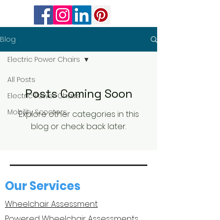
Blog
Electric Power Chairs
All Posts
Posts Coming Soon
Electric Power Chairs
Mobility Scooters
Explore other categories in this
blog or check back later.
Our Services
Wheelchair Assessment
Powered Wheelchair Assessments