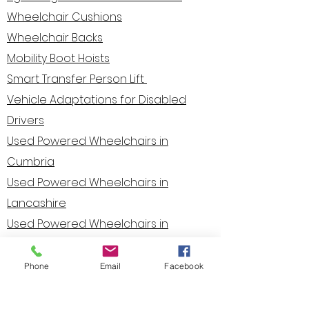
Wheelchair Cushions
Wheelchair Backs
Mobility Boot Hoists
Smart Transfer Person Lif
t
Vehicle Adaptations for Disabled
Drivers
Used Powered Wheelchairs in
Cumbria
Used Powered Wheelchairs in
Lancashire
Used Powered Wheelchairs in
Cheshire
Used Powered Wheelchairs in
Phone
Email
Facebook
Yorkshire
Used Powered Wheelchairs in