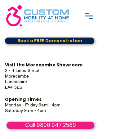
Book a FREE Demonstration
Visit the Morecambe Showroom
2 - 4 Lines Street
Morecambe
Lancashire
LA4 5ES
Opening Times
Monday - Friday 9am - 4pm
Saturday 9am - 4pm
Call 0800 047 2589