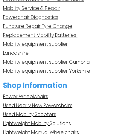
Mobility Service & Repair
Powerchair Diagnostics
Puncture Repair Tyre Change
Replacement Mobility Batteries
Mobility equipment supplier
Lancashire
Mobility equipment supplier Cumbria
Mobility equipment supplier Yorkshire
Shop Information
Power Wheelchairs
Used Nearly New Powerchairs
Used Mobility Scooters
Lightweight Mobility
Solutions
Lightweight Manual Wheelchairs