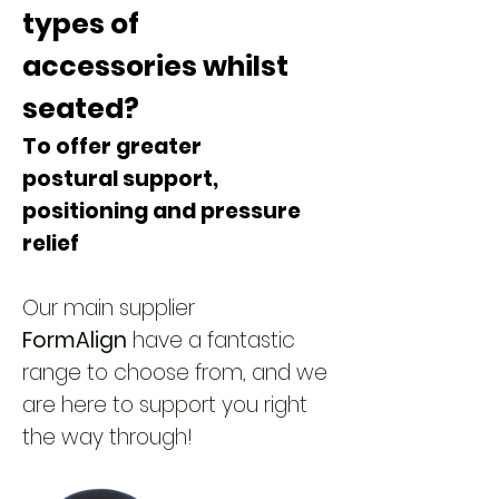
types of
accessories
whilst
seated?
To offer greater
postural
support,
positioning and pressure
relief
Our main supplier
FormAlign
have a fantastic
range to choose from, and we
are here to support you right
the way through!​​