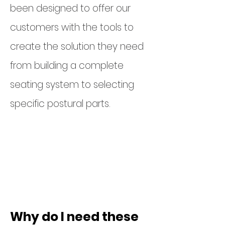
been designed to offer our
customers with the tools to
create the solution they need
from building a complete
seating system to selecting
specific postural parts.
Head supports
Lateral pads &
brackets
Belts & harnesses
Why do I need these