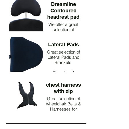
Dreamline
Contoured
headrest pad
We offer a great
selection of
Headrests
Lateral Pads
Great selection of
Lateral Pads and
Brackets
Size of pad
Dimensions of pad
Product Code
chest harness
Small 16cm H x
with zip
16cm L FGA1049
Medium 19cm H x
Great selection of
wheelchair Belts &
17cm L FGA1050
Large 23cm H x
Harnesses for
paediatric & adults
19cm L FGA1051