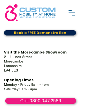
Book a FREE Demonstration
Visit the Morecambe Showroom
2 - 4 Lines Street
Morecambe
Lancashire
LA4 5ES
Opening Times
Monday - Friday 9am - 4pm
Saturday 9am - 4pm
Call 0800 047 2589