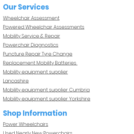
Our Services
Wheelchair Assessment
Powered Wheelchair Assessments
Mobility Service & Repair
Powerchair Diagnostics
Puncture Repair Tyre Change
Replacement Mobility Batteries
Mobility equipment supplier
Lancashire
Mobility equipment supplier Cumbria
Mobility equipment supplier Yorkshire
Shop Information
Power Wheelchairs
Used Nearly New Powerchairs