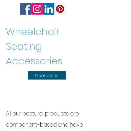
Wheelchair
Seating
Accessories
Contact Us
Wheelchair Seating
Accessories
All our postural products are
component-based and have