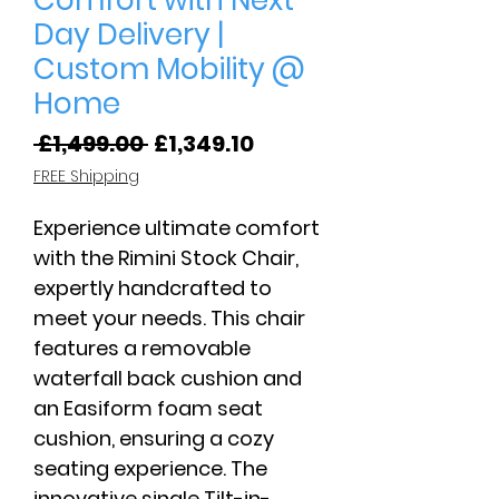
Comfort with Next-
Day Delivery |
Custom Mobility @
Home
Regular
Sale
 £1,499.00 
£1,349.10
Price
Price
FREE Shipping
Experience ultimate comfort
with the Rimini Stock Chair,
expertly handcrafted to
meet your needs. This chair
features a removable
waterfall back cushion and
an Easiform foam seat
cushion, ensuring a cozy
seating experience. The
innovative single Tilt-in-