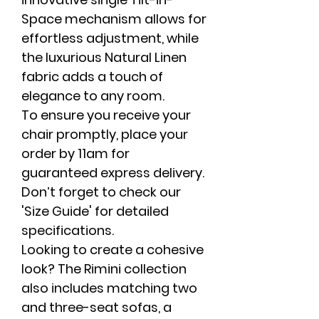
Space mechanism allows for
effortless adjustment, while
the luxurious Natural Linen
fabric adds a touch of
elegance to any room.
To ensure you receive your
chair promptly, place your
order by 11am for
guaranteed express delivery.
Don’t forget to check our
'Size Guide' for detailed
specifications.
Looking to create a cohesive
look? The Rimini collection
also includes matching two
and three-seat sofas, a