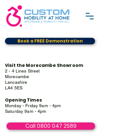
Book a FREE Demonstration
Visit the Morecambe Showroom
2 - 4 Lines Street
Morecambe
Lancashire
LA4 5ES
Opening Times
Monday - Friday 9am - 4pm
Saturday 9am - 4pm
Call 0800 047 2589