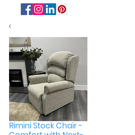
Rimini Stock Chair -