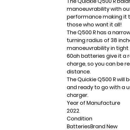
The Quickie Q500 R bala
manoeuvrability with o
performance making it t
those who want it all!
The Q500 R has a narrow
turning radius of 38 inche
manoeuvrability in tigh
60ah batteries give it a r
charge, so you can be r
distance.
The Quickie Q500 R will b
and ready to go with a 
charger.
Year of Manufacture
2022
Condition
BatteriesBrand New