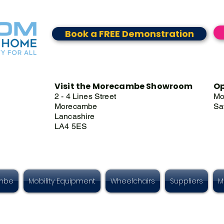
Book a FREE Demonstration
Visit the Morecambe Showroom
Op
2 - 4 Lines Street
Mo
Morecambe
Sa
Lancashire
LA4 5ES
ambe
Mobility Equipment
Wheelchairs
Suppliers
M