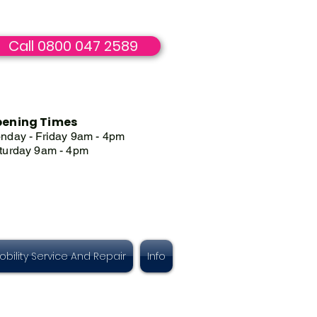
Call 0800 047 2589
ening Times
nday - Friday 9am - 4pm
turday 9am - 4pm
obility Service And Repair
Info