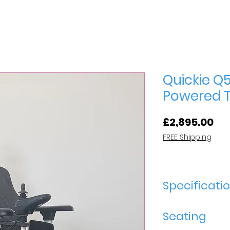
Quickie Q5
Powered Ti
Pri
£2,895.00
FREE Shipping
Specificati
Year of Manuf
Seating
Speed 6mph