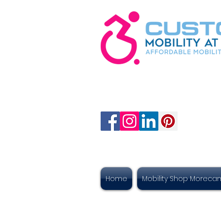
Home
Mobility Shop Morec