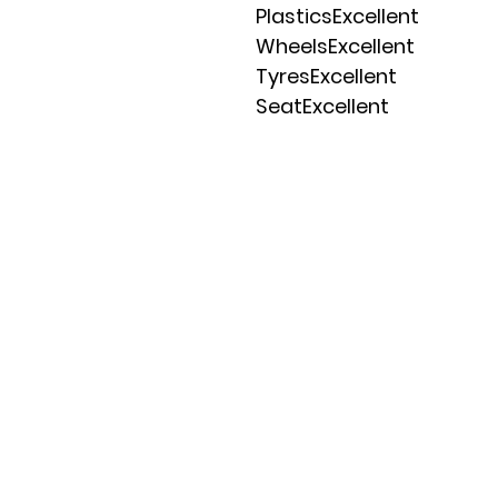
PlasticsExcellent
WheelsExcellent
TyresExcellent
SeatExcellent