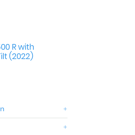
00 R with
lt (2022)
ce
on
acture2022