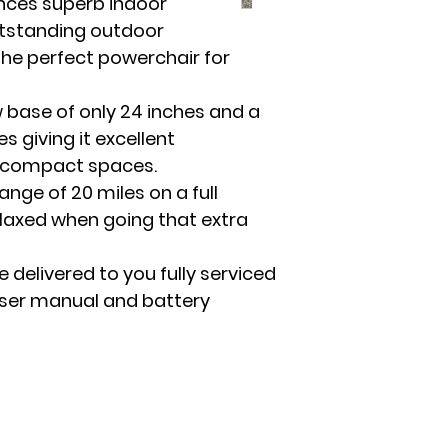
nces superb indoor
Off-Boar
utstanding outdoor
he perfect powerchair for
 base of only 24 inches and a
s giving it excellent
t compact spaces.
ange of 20 miles on a full
elaxed when going that extra
e delivered to you fully serviced
user manual and battery